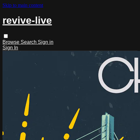
Skip to main content
revive-live
Browse
Search
Sign in
Sign In