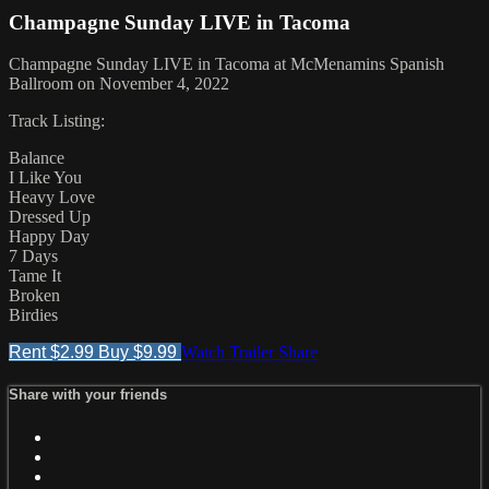
Champagne Sunday LIVE in Tacoma
Champagne Sunday LIVE in Tacoma at McMenamins Spanish
Ballroom on November 4, 2022
Track Listing:
Balance
I Like You
Heavy Love
Dressed Up
Happy Day
7 Days
Tame It
Broken
Birdies
Rent $2.99
Buy $9.99
Watch Trailer
Share
Share with your friends