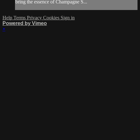
bring the essence of Champagne S...
Help
Terms
Privacy
Cookies
Sign in
Powered by Vimeo
×