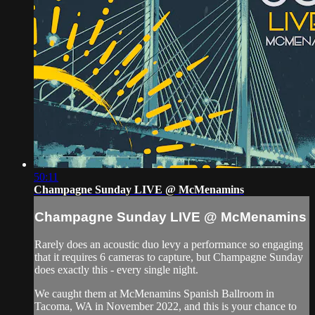
50:11
Champagne Sunday LIVE @ McMenamins
Champagne Sunday LIVE @ McMenamins
Rarely does an acoustic duo levy a performance so engaging
that it requires 6 cameras to capture, but Champagne Sunday
does exactly this - every single night.
We caught them at McMenamins Spanish Ballroom in
Tacoma, WA in November 2022, and this is your chance to